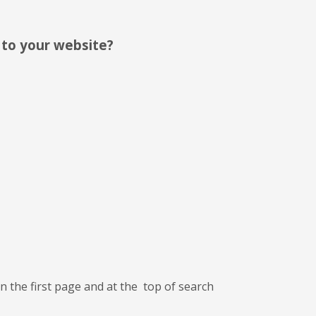
c to your website?
n the first page and at the top of search