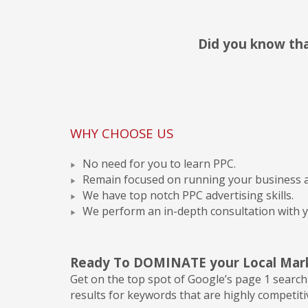
Did you know that
WHY CHOOSE US
No need for you to learn PPC.
Remain focused on running your business a
We have top notch PPC advertising skills.
We perform an in-depth consultation with y
Ready To DOMINATE your Local Mar
Get on the top spot of Google’s page 1 search 
results for keywords that are highly competiti