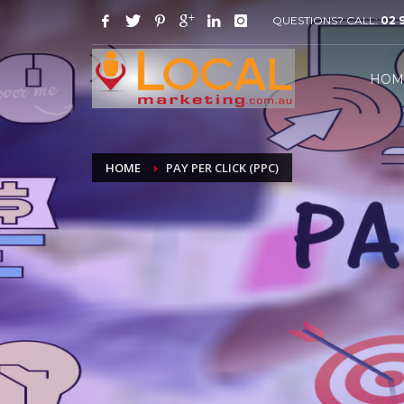
QUESTIONS? CALL:
02 
HOW IT WORKS
1
2
Email or call us for your free
W
HOM
consultation.
discov
If you still need help or any additional information ple
HOME
PAY PER CLICK (PPC)