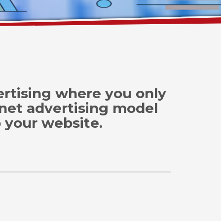
vertising where you only
rnet advertising model
o your website.