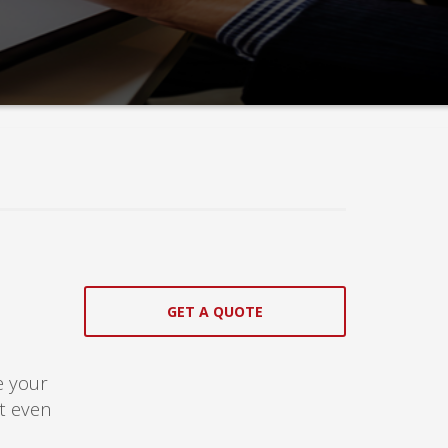
GET A QUOTE
!
e your
at even