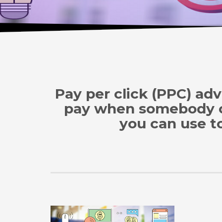
Pay per click (PPC) adv
pay when somebody cli
you can use to