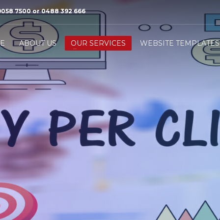
9058 7500 or 0488 392 666
3
e will contact you to arrange a
We will Present a solution
E
ABOUT US
OUR SERVICES
WEBSITE TEMPLATES
ery meeting.
second meeting.
ase call us or send us an email
info@ilocalmarketing.com.au
Thank you!