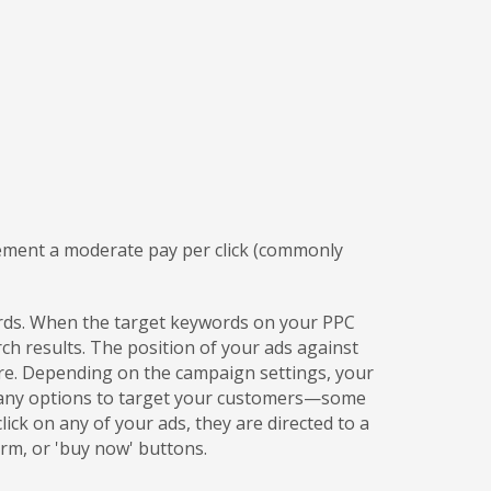
lement a moderate pay per click (commonly
words. When the target keywords on your PPC
h results. The position of your ads against
re. Depending on the campaign settings, your
 many options to target your customers—some
ick on any of your ads, they are directed to a
rm, or 'buy now' buttons.