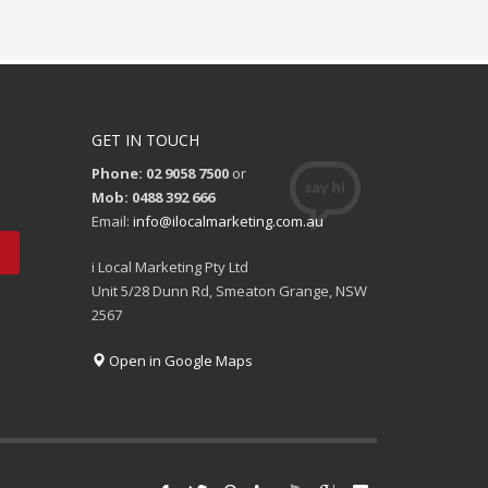
GET IN TOUCH
Phone: 02 9058 7500
or
Mob: 0488 392 666
Email:
info@ilocalmarketing.com.au
i Local Marketing Pty Ltd
Unit 5/28 Dunn Rd, Smeaton Grange, NSW
2567
Open in Google Maps