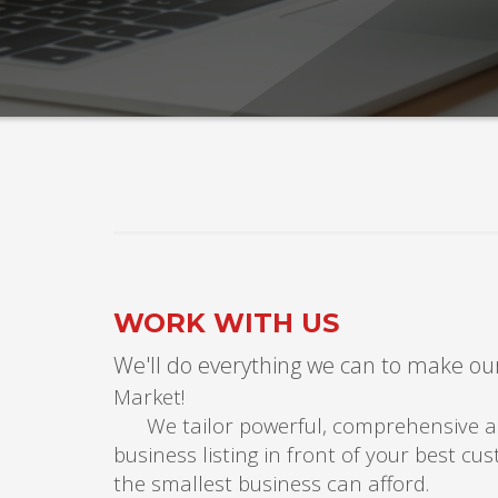
WORK WITH US
We'll do everything we can to make our
Ma
We tailor powerful, comprehensive and
business listing in front of your best c
the smallest business can afford.