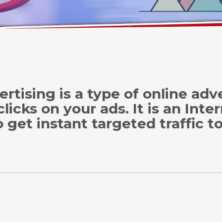
ertising is a type of online ad
cks on your ads. It is an Inte
 get instant targeted traffic t