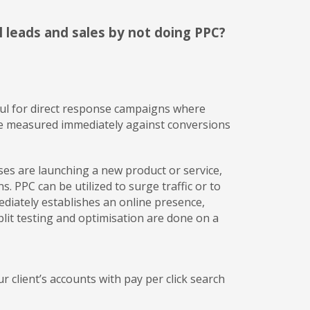
l leads and sales by not doing PPC?
seful for direct response campaigns where
o be measured immediately against conversions
sses are launching a new product or service,
. PPC can be utilized to surge traffic or to
diately establishes an online presence,
lit testing and optimisation are done on a
client’s accounts with pay per click search