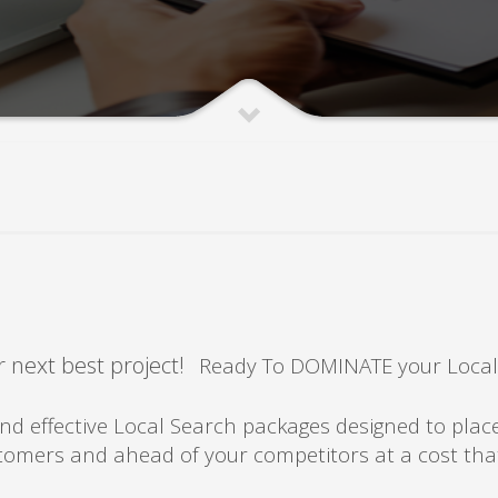
 next best project!
Ready To DOMINATE your Local
rket
 effective Local Search packages designed to plac
ustomers and ahead of your competitors at a cost th