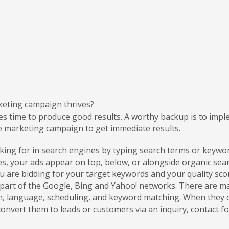
keting campaign thrives?
es time to produce good results. A worthy backup is to imp
e marketing campaign to get immediate results.
ooking for in search engines by typing search terms or key
, your ads appear on top, below, or alongside organic searc
 are bidding for your target keywords and your quality sco
e part of the Google, Bing and Yahoo! networks. There are
on, language, scheduling, and keyword matching. When they cl
nvert them to leads or customers via an inquiry, contact fo