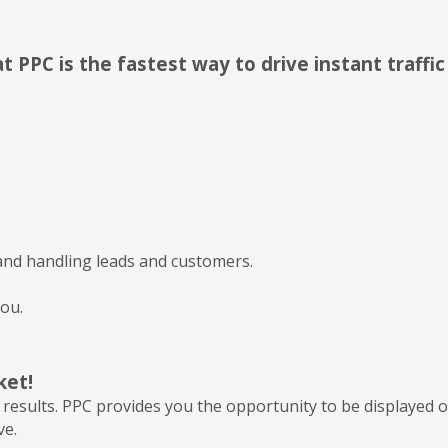
 PPC is the fastest way to drive instant traffi
nd handling leads and customers.
ou.
ket!
results. PPC provides you the opportunity to be displayed o
ve.