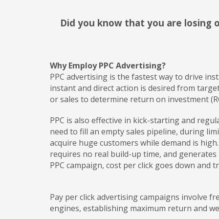
Did you know that you are losing o
Why Employ PPC Advertising?
PPC advertising is the fastest way to drive ins
instant and direct action is desired from targ
or sales to determine return on investment (R
PPC is also effective in kick-starting and reg
need to fill an empty sales pipeline, during li
acquire huge customers while demand is high. 
requires no real build-up time, and generates
PPC campaign, cost per click goes down and tra
Pay per click advertising campaigns involve 
engines, establishing maximum return and we