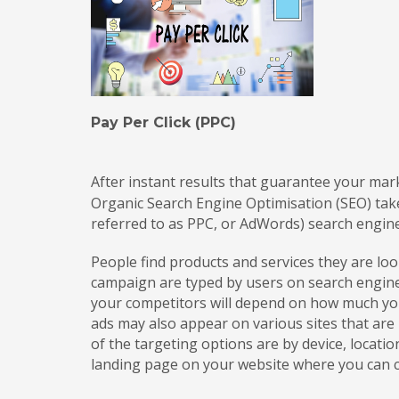
Pay Per Click (PPC)
After instant results that guarantee your mar
Organic Search Engine Optimisation (SEO) tak
referred to as PPC, or AdWords) search engin
People find products and services they are l
campaign are typed by users on search engines
your competitors will depend on how much you
ads may also appear on various sites that ar
of the targeting options are by device, locati
landing page on your website where you can co