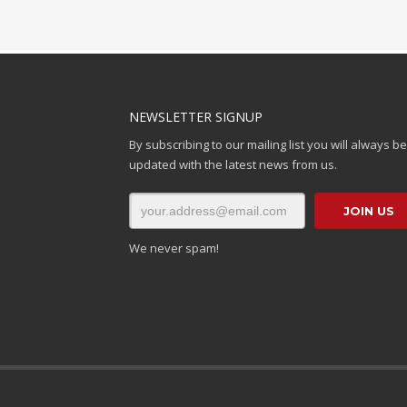
NEWSLETTER SIGNUP
By subscribing to our mailing list you will always be
updated with the latest news from us.
We never spam!