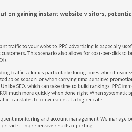
ut on gaining instant website visitors, potentia
tant traffic to your website. PPC advertising is especially u
et customers. This scenario also allows for cost-per-click t
OI).
ulating traffic volumes particularly during times when busine
mited sales season, or when carrying time-sensitive promotions
Unlike SEO, which can take time to build rankings, PPC imme
 ROI much more quickly when done right. When systematic sp
ffic translates to conversions at a higher rate.
frequent monitoring and account management. We manage our 
 provide comprehensive results reporting.