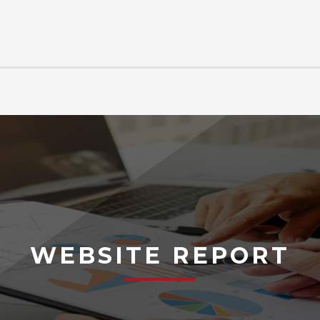
WEBSITE REPORT